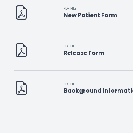
PDF FILE
New Patient Form
PDF FILE
Release Form
PDF FILE
Background Informati