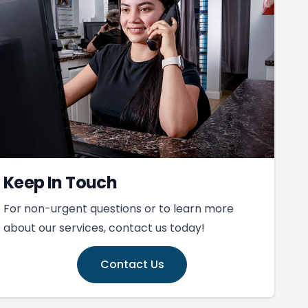
Keep In Touch
For non-urgent questions or to learn more
about our services, contact us today!
Contact Us