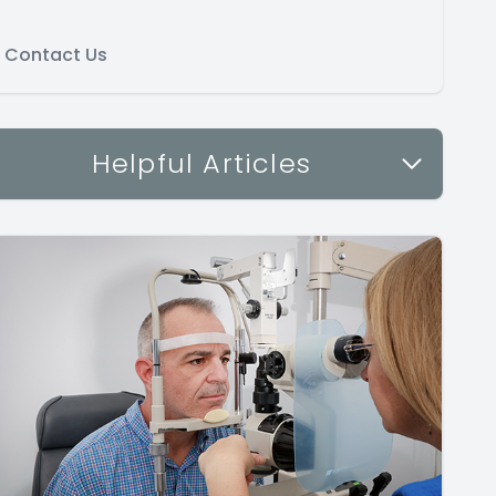
Contact Us
Helpful Articles