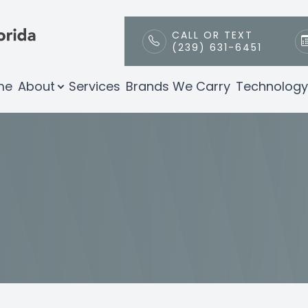
CALL OR TEXT
(239) 631-6451
Patient Center
Technology
Contact Us
About
me
About
Services
Brands We Carry
Technology
Our Practice
Envision by Inmode Radiofrequency
Patient Portal
Meet Our Team
Payment & Insurance
Testimonials
Promotions