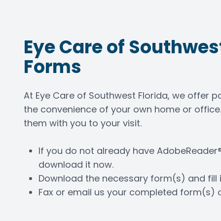
Contact Us
Eye Care of Southwest
Forms
At Eye Care of Southwest Florida, we offer 
the convenience of your own home or office.
them with you to your visit.
If you do not already have AdobeReader®
download it now.
Download the necessary form(s) and fill i
Fax or email us your completed form(s) 