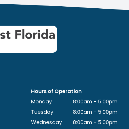
Hours of Operation
Monday
8:00am - 5:00pm
Tuesday
8:00am - 5:00pm
Wednesday
8:00am - 5:00pm