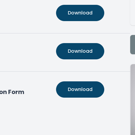
Download
Download
Download
on Form