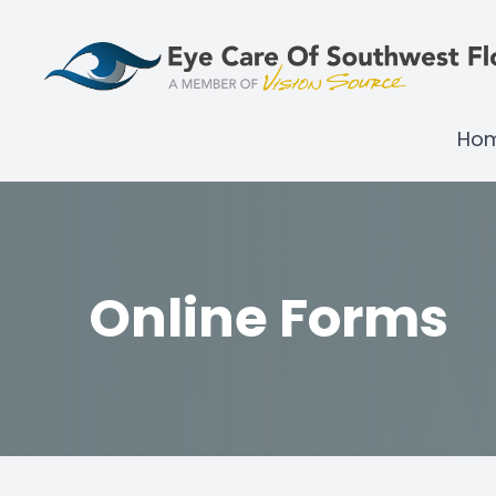
Menu
Ho
Home
About
Services
Online Forms
Brands We Carry
Technology
Shop Products
Patient Center