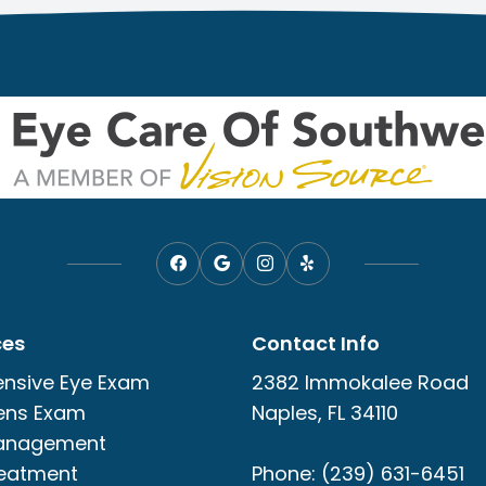
ces
Contact Info
nsive Eye Exam
2382 Immokalee Road
ens Exam
Naples, FL 34110
anagement
reatment
Phone: (239) 631-6451