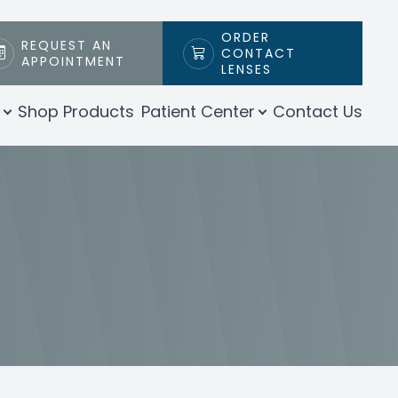
ORDER
REQUEST AN
CONTACT
APPOINTMENT
LENSES
Shop Products
Patient Center
Contact Us