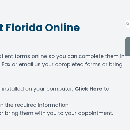
 Florida Online
patient forms online so you can complete them in
 Fax or email us your completed forms or bring
 installed on your computer,
Click Here
to
n the required information.
or bring them with you to your appointment.