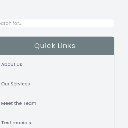
Quick Links
About Us
Our Services
Meet the Team
Testimonials