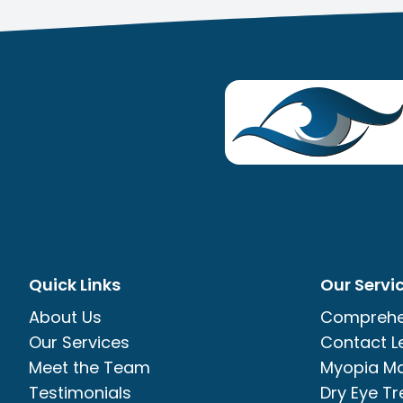
Quick Links
Our Servi
About Us
Comprehe
Our Services
Contact L
Meet the Team
Myopia M
Testimonials
Dry Eye T