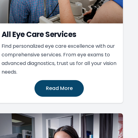
All Eye Care Services
Find personalized eye care excellence with our
comprehensive services. From eye exams to
advanced diagnostics, trust us for all your vision
needs.
Read More