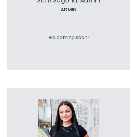
Sam Sagona, Admin
ADMIN
Bio coming soon!