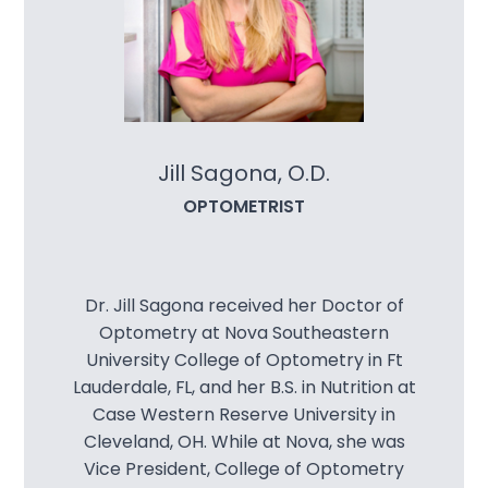
Contact Us
Jill Sagona, O.D.
OPTOMETRIST
Dr. Jill Sagona received her Doctor of
Optometry at Nova Southeastern
University College of Optometry in Ft
Lauderdale, FL, and her B.S. in Nutrition at
Case Western Reserve University in
Cleveland, OH. While at Nova, she was
Vice President, College of Optometry