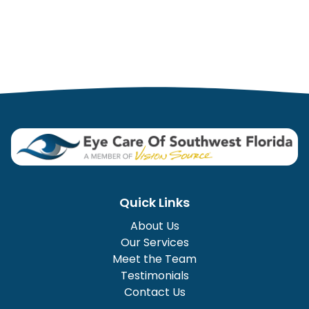
Quick Links
About Us
Our Services
Meet the Team
Testimonials
Contact Us