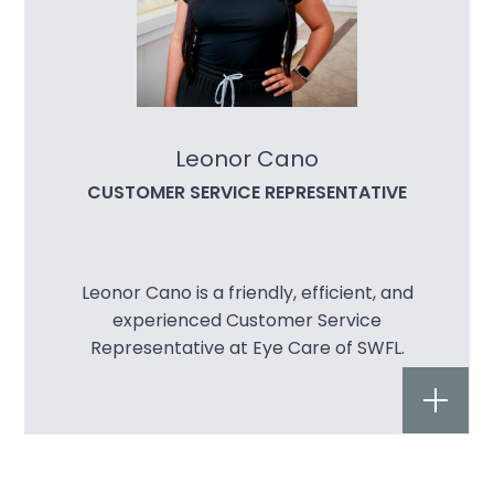
Leonor Cano
CUSTOMER SERVICE REPRESENTATIVE
Leonor Cano is a friendly, efficient, and
experienced Customer Service
Representative at Eye Care of SWFL.