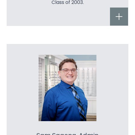
Class of 2003.