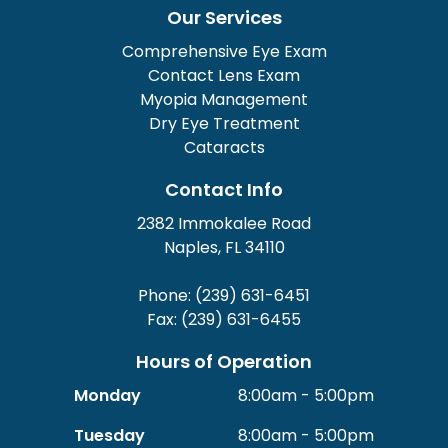
Our Services
Comprehensive Eye Exam
Contact Lens Exam
Myopia Management
Dry Eye Treatment
Cataracts
Contact Info
2382 Immokalee Road
Naples, FL 34110
Phone: (239) 631-6451
Fax: (239) 631-6455
Hours of Operation
Monday
8:00am - 5:00pm
Tuesday
8:00am - 5:00pm