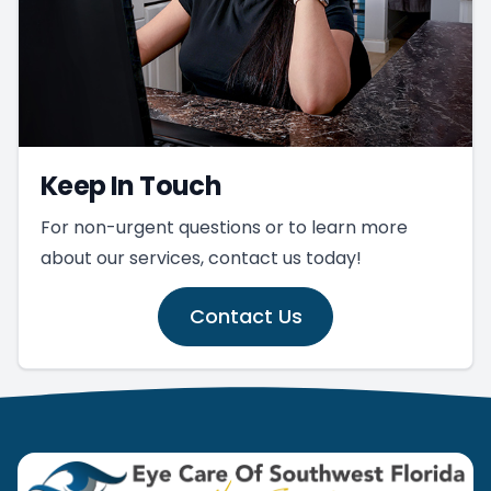
Keep In Touch
For non-urgent questions or to learn more
about our services, contact us today!
Contact Us