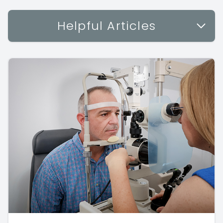
Helpful Articles