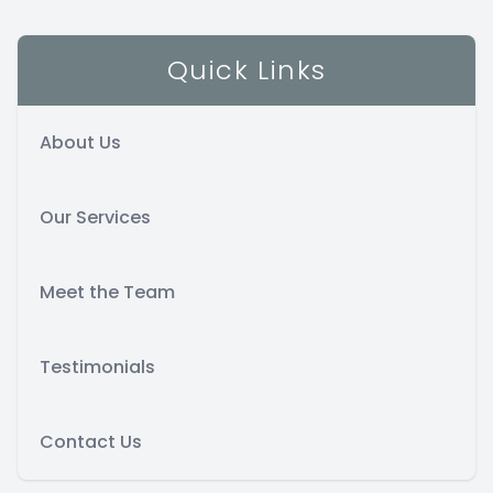
Contact Us
Quick Links
About Us
Our Services
Meet the Team
Testimonials
Contact Us