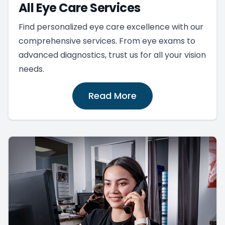
All Eye Care Services
Find personalized eye care excellence with our
comprehensive services. From eye exams to
advanced diagnostics, trust us for all your vision
needs.
Read More