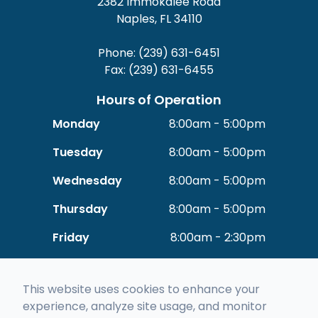
2382 Immokalee Road
Naples, FL 34110
Phone: (239) 631-6451
Fax: (239) 631-6455
Hours of Operation
Monday
8:00am - 5:00pm
Tuesday
8:00am - 5:00pm
Wednesday
8:00am - 5:00pm
Thursday
8:00am - 5:00pm
Friday
8:00am - 2:30pm
Saturday
Closed
This website uses cookies to enhance your
Sunday
Closed
experience, analyze site usage, and monitor