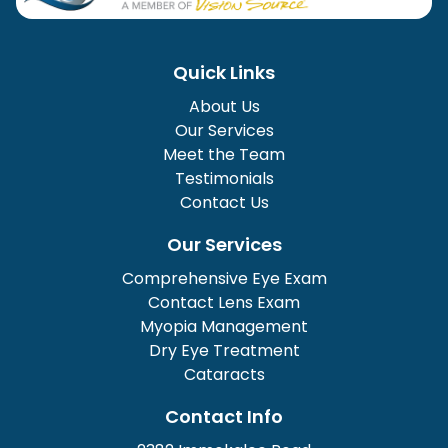
Quick Links
About Us
Our Services
Meet the Team
Testimonials
Contact Us
Our Services
Comprehensive Eye Exam
Contact Lens Exam
Myopia Management
Dry Eye Treatment
Cataracts
Contact Info