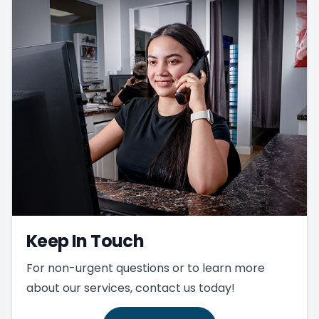
Keep In Touch
For non-urgent questions or to learn more
about our services, contact us today!