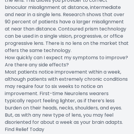
the lens. This allows you provider to correct
binocular misalignment at distance, intermediate
and near in a single lens. Research shows that over
90 percent of patients have a larger misalignment
at near than distance. Contoured prism technology
can be used in a single vision, progressive, or office
progressive lens. There is no lens on the market that
offers the same technology.
How quickly can I expect my symptoms to improve?
Are there any side effects?
Most patients notice improvement within a week,
although patients with extremely chronic conditions
may require four to six weeks to notice an
improvement. First-time Neurolens wearers
typically report feeling lighter, as if there’s less
burden on their heads, necks, shoulders, and eyes.
But, as with any new type of lens, you may feel
disoriented for about a week as your brain adapts.
Find Relief Today