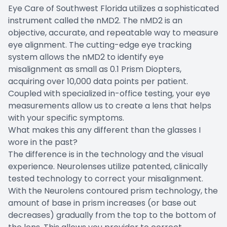
Eye Care of Southwest Florida utilizes a sophisticated
instrument called the nMD2. The nMD2 is an
objective, accurate, and repeatable way to measure
eye alignment. The cutting-edge eye tracking
system allows the nMD2 to identify eye
misalignment as small as 0.1 Prism Diopters,
acquiring over 10,000 data points per patient.
Coupled with specialized in-office testing, your eye
measurements allow us to create a lens that helps
with your specific symptoms.
What makes this any different than the glasses I
wore in the past?
The difference is in the technology and the visual
experience. Neurolenses utilize patented, clinically
tested technology to correct your misalignment.
With the Neurolens contoured prism technology, the
amount of base in prism increases (or base out
decreases) gradually from the top to the bottom of