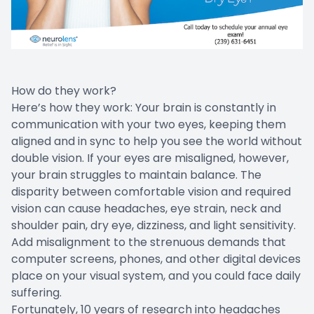
How do they work?
Here’s how they work: Your brain is constantly in
communication with your two eyes, keeping them
aligned and in sync to help you see the world without
double vision. If your eyes are misaligned, however,
your brain struggles to maintain balance. The
disparity between comfortable vision and required
vision can cause headaches, eye strain, neck and
shoulder pain, dry eye, dizziness, and light sensitivity.
Add misalignment to the strenuous demands that
computer screens, phones, and other digital devices
place on your visual system, and you could face daily
suffering.
Fortunately, 10 years of research into headaches