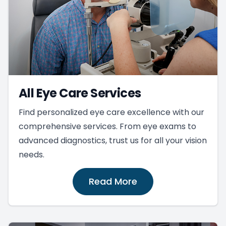
All Eye Care Services
Find personalized eye care excellence with our
comprehensive services. From eye exams to
advanced diagnostics, trust us for all your vision
needs.
Read More