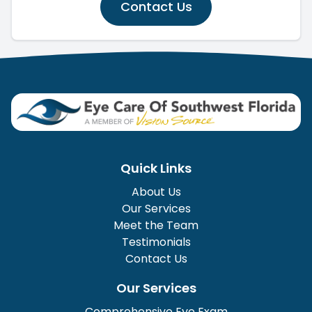
Contact Us
Quick Links
About Us
Our Services
Meet the Team
Testimonials
Contact Us
Our Services
Comprehensive Eye Exam