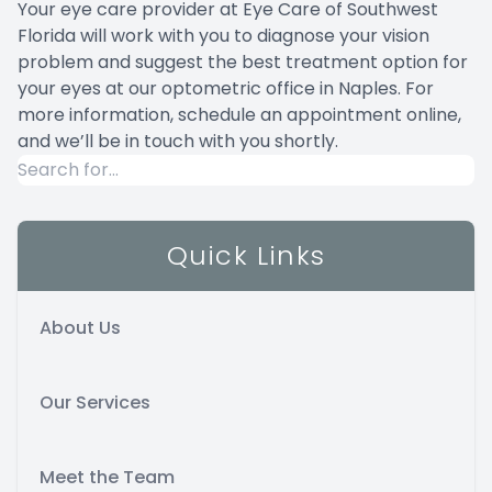
Your eye care provider at Eye Care of Southwest
Florida will work with you to diagnose your vision
problem and suggest the best treatment option for
your eyes at our optometric office in Naples. For
more information,
schedule an appointment online
,
and we’ll be in touch with you shortly.
Quick Links
About Us
Our Services
Meet the Team