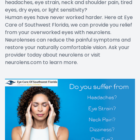
headaches, eye strain, neck and shoulder pain, tired
Contact Us
eyes, dry eyes, or light sensitivity?
Human eyes have never worked harder. Here at Eye
Care of Southwest Florida, we can provide you relief
from your overworked eyes with neurolens.
Neurolenses can reduce the painful symptoms and
restore your naturally comfortable vision. Ask your
provider today about neurolens or visit
neurolens.com
to learn more.