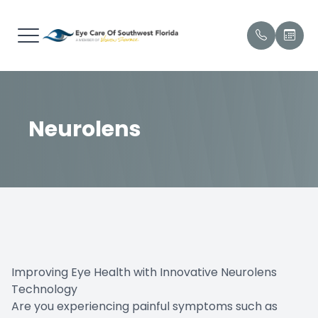
Menu
Home
Our Prac
Envision
Patient 
Neurolens
About
Meet Ou
Payment
Services
Testimon
Brands We Carry
Promoti
Technology
Shop Products
Improving Eye Health with Innovative Neurolens
Technology
Patient Center
Are you experiencing painful symptoms such as