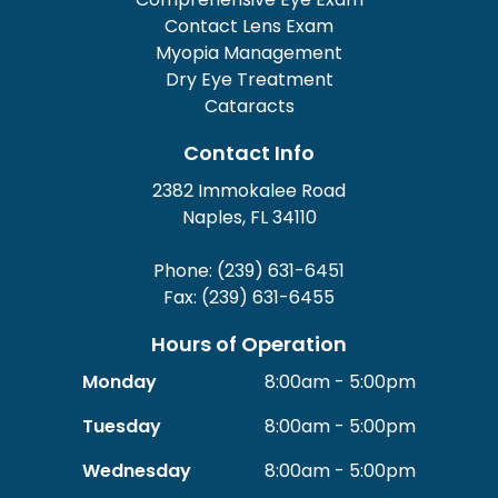
Contact Lens Exam
Myopia Management
Dry Eye Treatment
Cataracts
Contact Info
2382 Immokalee Road
Naples, FL 34110
Phone: (239) 631-6451
Fax: (239) 631-6455
Hours of Operation
Monday
8:00am - 5:00pm
Tuesday
8:00am - 5:00pm
Wednesday
8:00am - 5:00pm