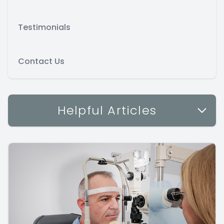
Testimonials
Contact Us
Helpful Articles