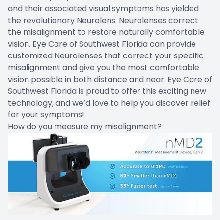
and their associated visual symptoms has yielded
the revolutionary Neurolens. Neurolenses correct
the misalignment to restore naturally comfortable
vision. Eye Care of Southwest Florida can provide
customized Neurolenses that correct your specific
misalignment and give you the most comfortable
vision possible in both distance and near. Eye Care of
Southwest Florida is proud to offer this exciting new
technology, and we’d love to help you discover relief
for your symptoms!
How do you measure my misalignment?